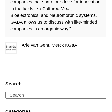
companies that share our drive for innovation
in the fields like Cultured Meat,
Bioelectronics, and Neuromorphic systems.
GABA allows us to discuss with like-minded
companies in an organic way.”
Arie van Gent, Merck KGaA
Search
Search
Categories