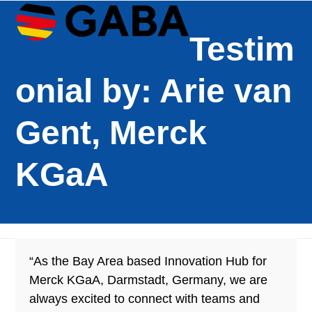
Open
Close
Skip
mobile
mobile
to
Testim
menu
menu
content
onial by: Arie van
Gent, Merck
KGaA
“As the Bay Area based Innovation Hub for
Merck KGaA, Darmstadt, Germany, we are
always excited to connect with teams and