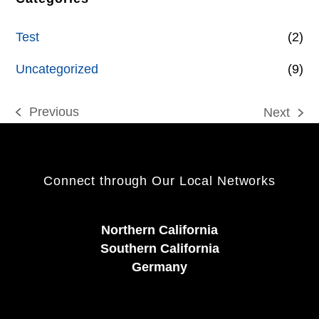
Test
(2)
Uncategorized
(9)
Previous
Next
previous
next
post:
post:
Connect through Our Local Networks
Northern California
Southern California
Germany